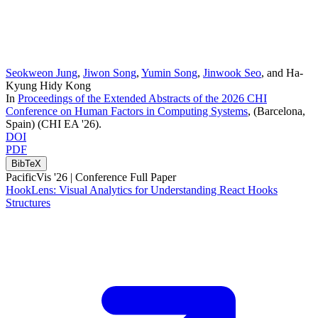
Seokweon Jung
,
Jiwon Song
,
Yumin Song
,
Jinwook Seo
, and
Ha-
Kyung Hidy Kong
In
Proceedings of the Extended Abstracts of the 2026 CHI
Conference on Human Factors in Computing Systems
, (Barcelona,
Spain)
(CHI EA '26)
.
DOI
PDF
BibTeX
PacificVis '26 |
Conference Full Paper
HookLens: Visual Analytics for Understanding React Hooks
Structures