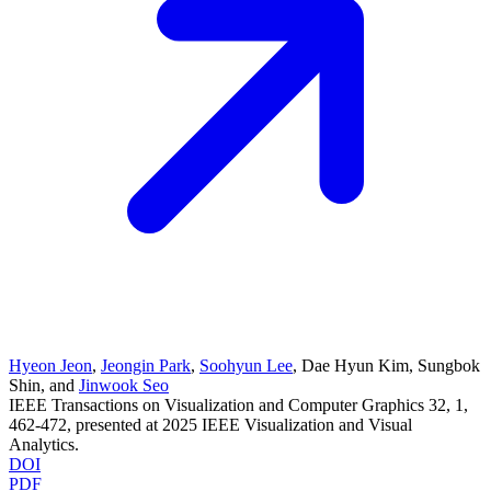
Hyeon Jeon
,
Jeongin Park
,
Soohyun Lee
,
Dae Hyun Kim
,
Sungbok
Shin
, and
Jinwook Seo
IEEE Transactions on Visualization and Computer Graphics
32
, 1
,
462-472
, presented at
2025 IEEE Visualization and Visual
Analytics
.
DOI
PDF