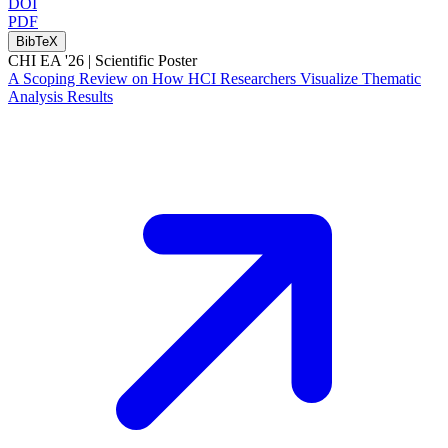
DOI
PDF
BibTeX
CHI EA '26 |
Scientific Poster
A Scoping Review on How HCI Researchers Visualize Thematic
Analysis Results