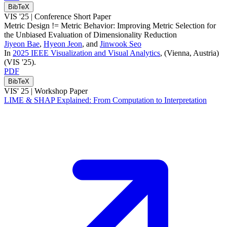
BibTeX
VIS '25 |
Conference Short Paper
Metric Design != Metric Behavior: Improving Metric Selection for
the Unbiased Evaluation of Dimensionality Reduction
Jiyeon Bae
,
Hyeon Jeon
, and
Jinwook Seo
In
2025 IEEE Visualization and Visual Analytics
, (Vienna, Austria)
(VIS '25)
.
PDF
BibTeX
VIS' 25 |
Workshop Paper
LIME & SHAP Explained: From Computation to Interpretation