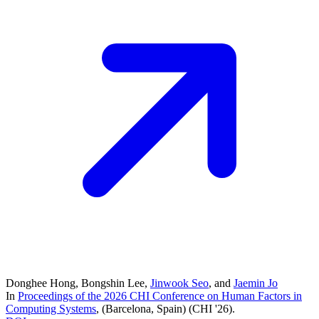
Donghee Hong
,
Bongshin Lee
,
Jinwook Seo
, and
Jaemin Jo
In
Proceedings of the 2026 CHI Conference on Human Factors in
Computing Systems
, (Barcelona, Spain)
(CHI '26)
.