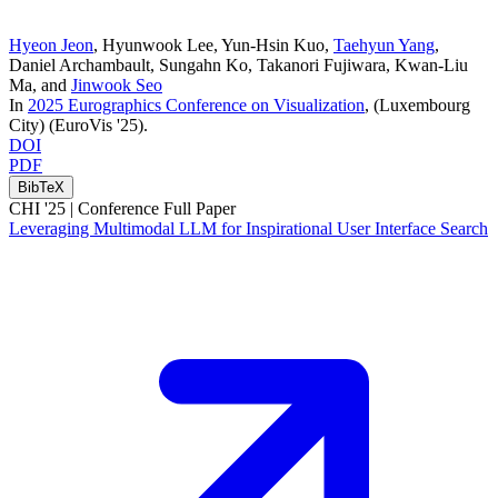
Hyeon Jeon
,
Hyunwook Lee
,
Yun-Hsin Kuo
,
Taehyun Yang
,
Daniel Archambault
,
Sungahn Ko
,
Takanori Fujiwara
,
Kwan-Liu
Ma
, and
Jinwook Seo
In
2025 Eurographics Conference on Visualization
, (Luxembourg
City)
(EuroVis '25)
.
DOI
PDF
BibTeX
CHI '25 |
Conference Full Paper
Leveraging Multimodal LLM for Inspirational User Interface Search