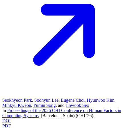
Seokhyeon Park
,
Soohyun Lee
,
Eugene Choi
,
Hyunwoo Kim
,
Minkyu Kweon
,
Yumin Song
, and
Jinwook Seo
In
Proceedings of the 2026 CHI Conference on Human Factors in
Computing Systems
, (Barcelona, Spain)
(CHI '26)
.
DOI
PDF