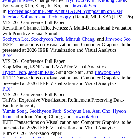
Jeongmin Rhee
,
Changhee Lee
,
Hyunwoo Kim
,
Kiroong Choe
,
Bohyoung Kim
,
Sungahn Ko
, and
Jinwook Seo
In
Proceedings of the 39th Annual ACM Symposium on User
Interface Software and Technology
, (Detroit, MI, USA)
(UIST '26)
.
VIS '26 |
Conference Full Paper
Revisiting Channel Effectiveness: A Multi-Dimensional Evaluation
with Primitive Visual Stimuli
Soohyun Lee
,
Seokhyeon Park
,
Minsuk Chang
, and
Jinwook Seo
IEEE Transactions on Visualization and Computer Graphics
, to be
presented at
2026 IEEE Visualization and Visual Analytics
.
PDF
VIS '26 |
Conference Full Paper
Stop Misuing t-SNE and UMAP for Visual Analytics
Hyeon Jeon
,
Jeongin Park
,
Sungbok Shin
, and
Jinwook Seo
IEEE Transactions on Visualization and Computer Graphics
, to be
presented at
2026 IEEE Visualization and Visual Analytics
.
PDF
VIS '26 |
Conference Full Paper
TailVis: Expressive Visualization Refinement Preserving Data-
Binding Integrity
Yumin Song
,
Seokhyeon Park
,
Soohyun Lee
,
Aeri Cho
,
Hyeon
Jeon
,
John Joon Young Chung
, and
Jinwook Seo
IEEE Transactions on Visualization and Computer Graphics
, to be
presented at
2026 IEEE Visualization and Visual Analytics
.
EuroVis '26 |
Workshop Paper