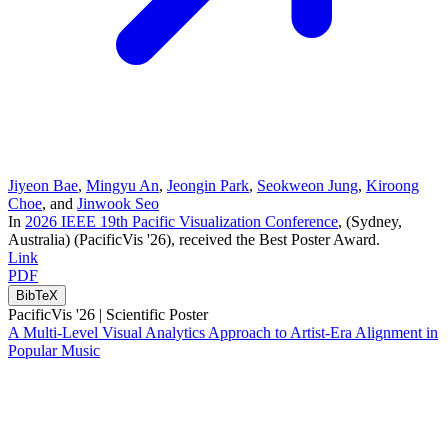
Jiyeon Bae
,
Mingyu An
,
Jeongin Park
,
Seokweon Jung
,
Kiroong
Choe
, and
Jinwook Seo
In
2026 IEEE 19th Pacific Visualization Conference
, (Sydney,
Australia)
(PacificVis '26)
, received the Best Poster Award
.
Link
PDF
BibTeX
PacificVis '26 |
Scientific Poster
A Multi-Level Visual Analytics Approach to Artist-Era Alignment in
Popular Music