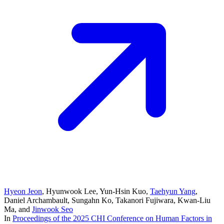
Hyeon Jeon
,
Hyunwook Lee
,
Yun-Hsin Kuo
,
Taehyun Yang
,
Daniel Archambault
,
Sungahn Ko
,
Takanori Fujiwara
,
Kwan-Liu
Ma
, and
Jinwook Seo
In
Proceedings of the 2025 CHI Conference on Human Factors in