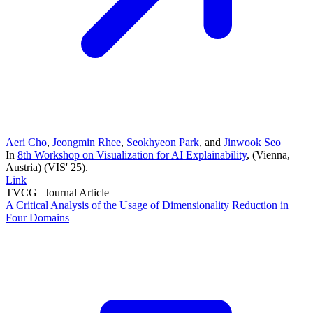
Aeri Cho
,
Jeongmin Rhee
,
Seokhyeon Park
, and
Jinwook Seo
In
8th Workshop on Visualization for AI Explainability
, (Vienna,
Austria)
(VIS' 25)
.
Link
TVCG |
Journal Article
A Critical Analysis of the Usage of Dimensionality Reduction in
Four Domains