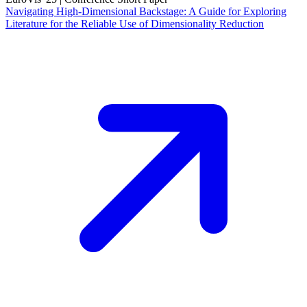
Navigating High-Dimensional Backstage: A Guide for Exploring
Literature for the Reliable Use of Dimensionality Reduction