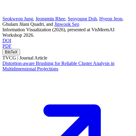
Seokweon Jung
,
Jeongmin Rhee
,
Seoyoung Doh
,
Hyeon Jeon
,
Ghulam Jilani Quadri
, and
Jinwook Seo
Information Visualization
(2026)
, presented at VisMeetsAI
Workshop 2026
.
DOI
PDF
BibTeX
TVCG |
Journal Article
Distortion-aware Brushing for Reliable Cluster Analysis in
Multidimensional Projections