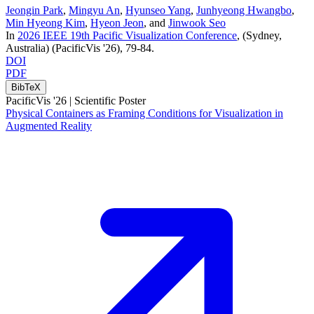
Jeongin Park
,
Mingyu An
,
Hyunseo Yang
,
Junhyeong Hwangbo
,
Min Hyeong Kim
,
Hyeon Jeon
, and
Jinwook Seo
In
2026 IEEE 19th Pacific Visualization Conference
, (Sydney,
Australia)
(PacificVis '26)
, 79-84
.
DOI
PDF
BibTeX
PacificVis '26 |
Scientific Poster
Physical Containers as Framing Conditions for Visualization in
Augmented Reality