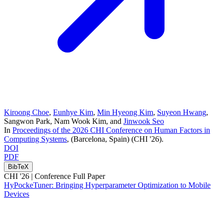
Kiroong Choe
,
Eunhye Kim
,
Min Hyeong Kim
,
Suyeon Hwang
,
Sangwon Park
,
Nam Wook Kim
, and
Jinwook Seo
In
Proceedings of the 2026 CHI Conference on Human Factors in
Computing Systems
, (Barcelona, Spain)
(CHI '26)
.
DOI
PDF
BibTeX
CHI '26 |
Conference Full Paper
HyPockeTuner: Bringing Hyperparameter Optimization to Mobile
Devices