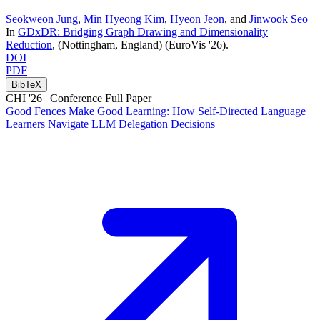
Seokweon Jung
,
Min Hyeong Kim
,
Hyeon Jeon
, and
Jinwook Seo
In
GDxDR: Bridging Graph Drawing and Dimensionality
Reduction
, (Nottingham, England)
(EuroVis '26)
.
DOI
PDF
BibTeX
CHI '26 |
Conference Full Paper
Good Fences Make Good Learning: How Self-Directed Language
Learners Navigate LLM Delegation Decisions