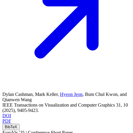
Dylan Cashman
,
Mark Keller
,
Hyeon Jeon
,
Bum Chul Kwon
, and
Qianwen Wang
IEEE Transactions on Visualization and Computer Graphics
31
, 10
(2025)
, 9405-9423
.
DOI
PDF
BibTeX
EuroVis '25 |
Conference Short Paper