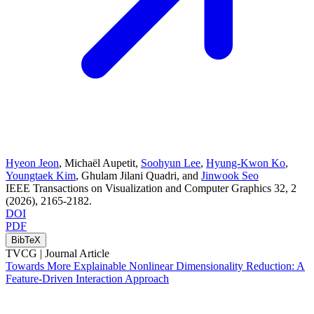
Hyeon Jeon
,
Michaël Aupetit
,
Soohyun Lee
,
Hyung-Kwon Ko
,
Youngtaek Kim
,
Ghulam Jilani Quadri
, and
Jinwook Seo
IEEE Transactions on Visualization and Computer Graphics
32
, 2
(2026)
, 2165-2182
.
DOI
PDF
BibTeX
TVCG |
Journal Article
Towards More Explainable Nonlinear Dimensionality Reduction: A
Feature-Driven Interaction Approach