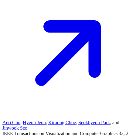
Aeri Cho
,
Hyeon Jeon
,
Kiroong Choe
,
Seokhyeon Park
, and
Jinwook Seo
IEEE Transactions on Visualization and Computer Graphics
32
, 2