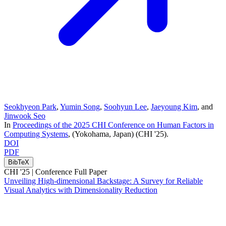
Seokhyeon Park
,
Yumin Song
,
Soohyun Lee
,
Jaeyoung Kim
, and
Jinwook Seo
In
Proceedings of the 2025 CHI Conference on Human Factors in
Computing Systems
, (Yokohama, Japan)
(CHI '25)
.
DOI
PDF
BibTeX
CHI '25 |
Conference Full Paper
Unveiling High-dimensional Backstage: A Survey for Reliable
Visual Analytics with Dimensionality Reduction