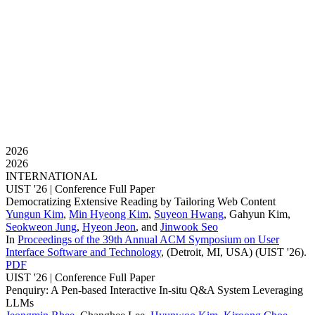
2026
2026
INTERNATIONAL
UIST '26 |
Conference Full Paper
Democratizing Extensive Reading by Tailoring Web Content
Yungun Kim
,
Min Hyeong Kim
,
Suyeon Hwang
,
Gahyun Kim
,
Seokweon Jung
,
Hyeon Jeon
, and
Jinwook Seo
In
Proceedings of the 39th Annual ACM Symposium on User
Interface Software and Technology
, (Detroit, MI, USA)
(UIST '26)
.
PDF
UIST '26 |
Conference Full Paper
Penquiry: A Pen-based Interactive In-situ Q&A System Leveraging
LLMs