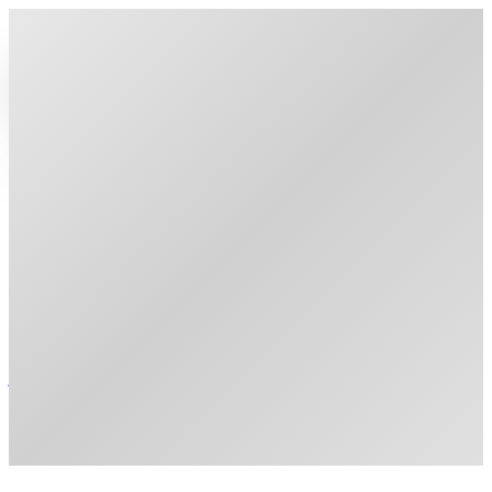
home
people
research
publications
courses
join us
publications