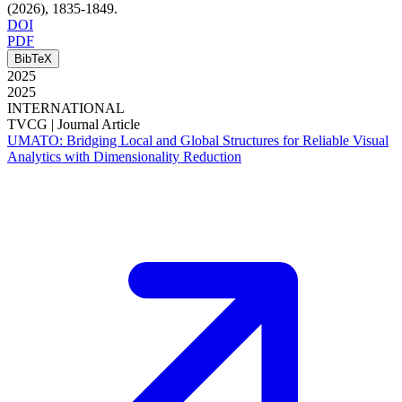
(2026)
, 1835-1849
.
DOI
PDF
BibTeX
2025
2025
INTERNATIONAL
TVCG |
Journal Article
UMATO: Bridging Local and Global Structures for Reliable Visual
Analytics with Dimensionality Reduction