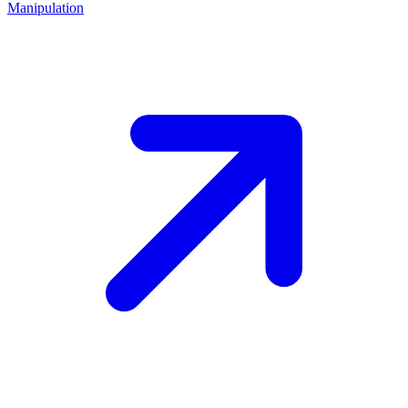
Manipulation