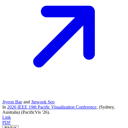
Jiyeon Bae
and
Jinwook Seo
In
2026 IEEE 19th Pacific Visualization Conference
, (Sydney,
Australia)
(PacificVis '26)
.
Link
PDF