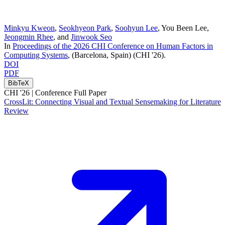
Minkyu Kweon
,
Seokhyeon Park
,
Soohyun Lee
,
You Been Lee
,
Jeongmin Rhee
, and
Jinwook Seo
In
Proceedings of the 2026 CHI Conference on Human Factors in
Computing Systems
, (Barcelona, Spain)
(CHI '26)
.
DOI
PDF
BibTeX
CHI '26 |
Conference Full Paper
CrossLit: Connecting Visual and Textual Sensemaking for Literature
Review