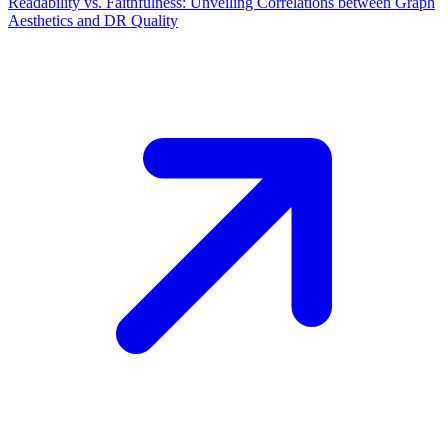
Readability vs. Faithfulness: Unveiling Correlations between Graph
Aesthetics and DR Quality