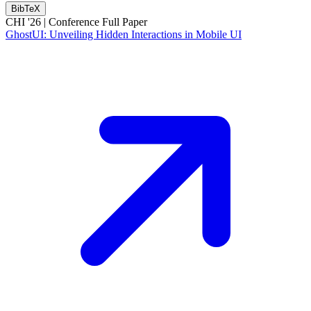
BibTeX
CHI '26 |
Conference Full Paper
GhostUI: Unveiling Hidden Interactions in Mobile UI