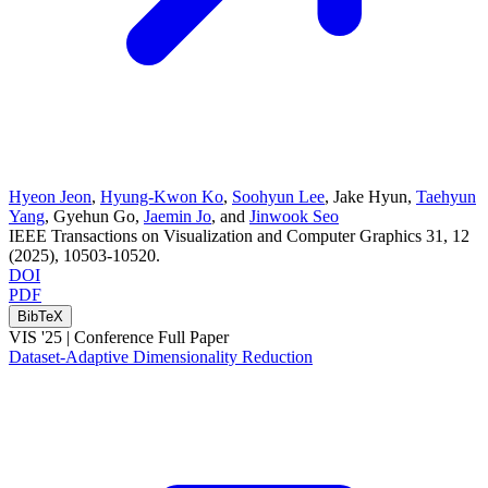
Hyeon Jeon
,
Hyung-Kwon Ko
,
Soohyun Lee
,
Jake Hyun
,
Taehyun
Yang
,
Gyehun Go
,
Jaemin Jo
, and
Jinwook Seo
IEEE Transactions on Visualization and Computer Graphics
31
, 12
(2025)
, 10503-10520
.
DOI
PDF
BibTeX
VIS '25 |
Conference Full Paper
Dataset-Adaptive Dimensionality Reduction