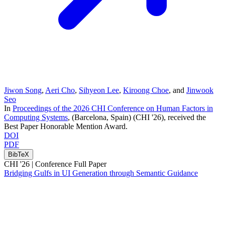
Jiwon Song
,
Aeri Cho
,
Sihyeon Lee
,
Kiroong Choe
, and
Jinwook
Seo
In
Proceedings of the 2026 CHI Conference on Human Factors in
Computing Systems
, (Barcelona, Spain)
(CHI '26)
, received the
Best Paper Honorable Mention Award
.
DOI
PDF
BibTeX
CHI '26 |
Conference Full Paper
Bridging Gulfs in UI Generation through Semantic Guidance