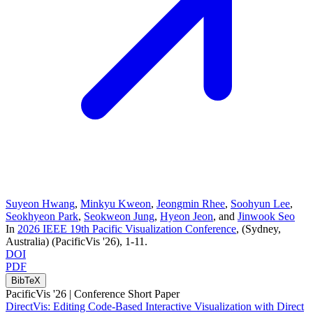
Suyeon Hwang
,
Minkyu Kweon
,
Jeongmin Rhee
,
Soohyun Lee
,
Seokhyeon Park
,
Seokweon Jung
,
Hyeon Jeon
, and
Jinwook Seo
In
2026 IEEE 19th Pacific Visualization Conference
, (Sydney,
Australia)
(PacificVis '26)
, 1-11
.
DOI
PDF
BibTeX
PacificVis '26 |
Conference Short Paper
DirectVis: Editing Code-Based Interactive Visualization with Direct