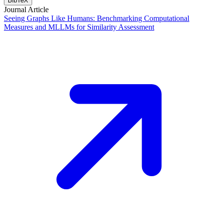
BibTeX
Journal Article
Seeing Graphs Like Humans: Benchmarking Computational
Measures and MLLMs for Similarity Assessment