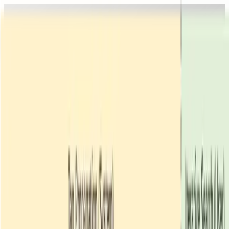
home
people
research
publications
courses
join us
people