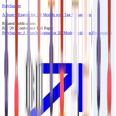
PolySquare
A Search Engine for 3D Models with Tag Propagation
Related Publications
IUI '20 |
Conference Full Paper
PolySquare: A Search Engine for 3D Models with Tag Propagation