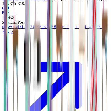
'19)
, 315–318
.
DOI
PDF
BibTeX
Scientific Poster
NEWS: 기사 군집화 알고리즘을 디버그 하기 위한 시각적 분
석 시스템