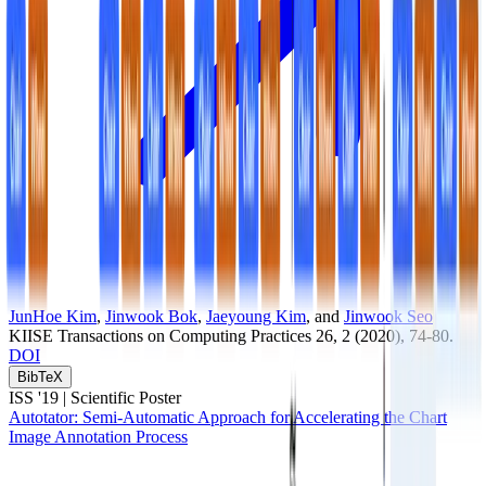
JunHoe Kim
,
Jinwook Bok
,
Jaeyoung Kim
, and
Jinwook Seo
KIISE Transactions on Computing Practices
26
, 2
(2020)
, 74-80
.
DOI
BibTeX
ISS '19 |
Scientific Poster
Autotator: Semi-Automatic Approach for Accelerating the Chart
Image Annotation Process