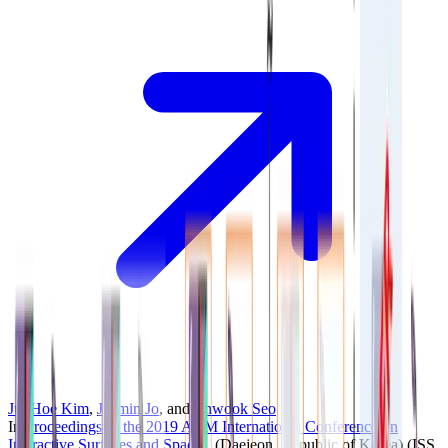
JunHoe Kim
,
Jaemin Jo
, and
Jinwook Seo
In
Proceedings of the 2019 ACM International Conference on
Interactive Surfaces and Spaces
, (Daejeon, Republic of Korea)
(ISS