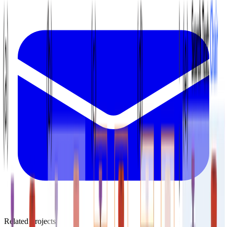
Related Projects