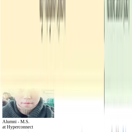
JunHoe Kim
Alumni - M.S.
at Hyperconnect