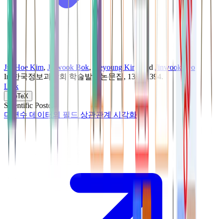
JunHoe Kim
,
Jinwook Bok
,
Jaeyoung Kim
, and
Jinwook Seo
In
한국정보과학회 학술발표논문집
, 1392-1394
.
Link
BibTeX
Scientific Poster
다변수 데이터의 필드 상관관계 시각화