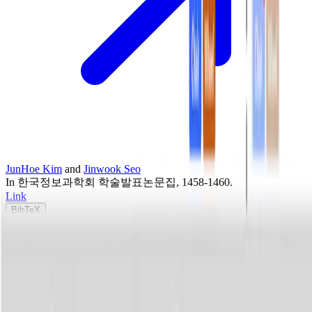
JunHoe Kim
and
Jinwook Seo
In
한국정보과학회 학술발표논문집
, 1458-1460
.
Link
BibTeX