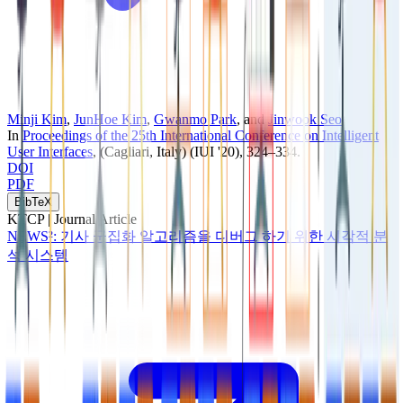
Minji Kim
,
JunHoe Kim
,
Gwanmo Park
, and
Jinwook Seo
In
Proceedings of the 25th International Conference on Intelligent
User Interfaces
, (Cagliari, Italy)
(IUI '20)
, 324–334
.
DOI
PDF
BibTeX
KTCP |
Journal Article
NEWS²: 기사 군집화 알고리즘을 디버그 하기 위한 시각적 분
석 시스템